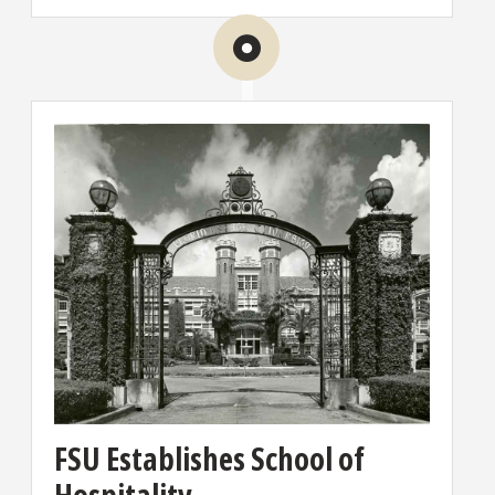
FSU Establishes School of
Hospitality