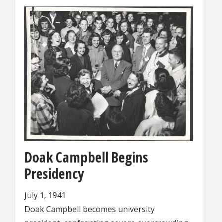
Doak Campbell Begins
Presidency
July 1, 1941
Doak Campbell becomes university