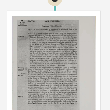
Milestones