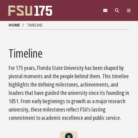
Skip to main content
HOME
TIMELINE
Timeline
For 175 years, Florida State University has been shaped by
pivotal moments and the people behind them. This timeline
highlights the defining milestones, achievements, and
leaders that have guided the university since its founding in
1851. From early beginnings to growth as a major research
university, these milestones reflect FSU’s lasting
commitment to academic excellence and public service.