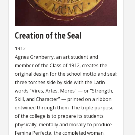
Creation of the Seal
1912
Agnes Granberry, an art student and
member of the Class of 1912, creates the
original design for the school motto and seal:
three torches side by side with the Latin
words “Vires, Artes, Mores” — or “Strength,
Skill, and Character” — printed on a ribbon
entwined through them. The triple purpose
of the college is to prepare its students
physically, mentally and morally to produce
Femina Perfecta, the completed woman.