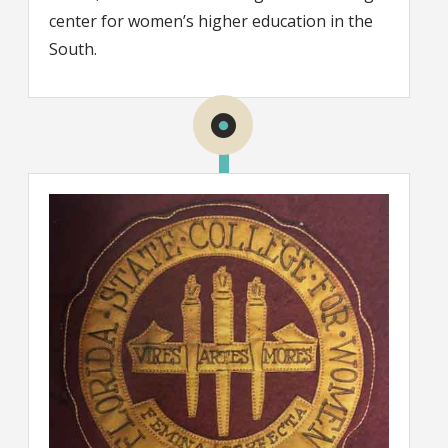
center for women’s higher education in the
South.