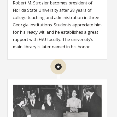
Robert M. Strozier becomes president of
Florida State University after 28 years of
college teaching and administration in three
Georgia institutions. Students appreciate him
for his ready wit, and he establishes a great
rapport with FSU faculty. The university’s
main library is later named in his honor.