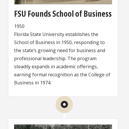
FSU Founds School of Business
1950
Florida State University establishes the
School of Business in 1950, responding to
the state’s growing need for business and
professional leadership. The program
steadily expands in academic offerings,
earning formal recognition as the College of
Business in 1974.