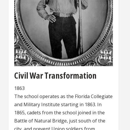
Civil War Transformation
1863
The school operates as the Florida Collegiate
and Military Institute starting in 1863. In
1865, cadets from the school joined in the
Battle of Natural Bridge, just south of the
city, and prevent Union soldiers from