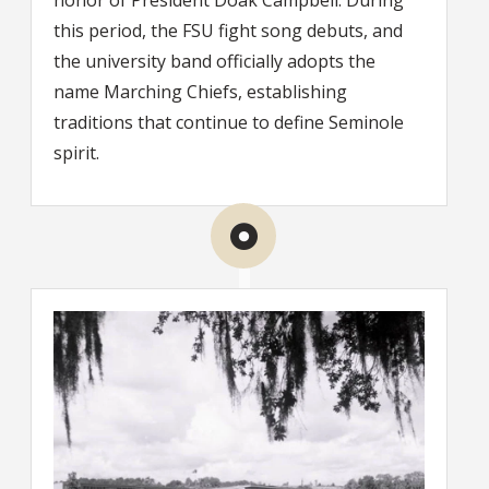
honor of President Doak Campbell. During
this period, the FSU fight song debuts, and
the university band officially adopts the
name Marching Chiefs, establishing
traditions that continue to define Seminole
spirit.