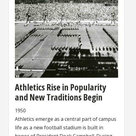
Athletics Rise in Popularity
and New Traditions Begin
1950
Athletics emerge as a central part of campus
life as a new football stadium is built in