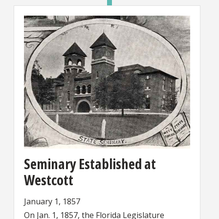
Seminary Established at
Westcott
January 1, 1857
On Jan. 1, 1857, the Florida Legislature