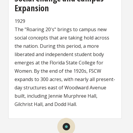
Expansion
1929
The "Roaring 20's" brings to campus new
social concepts that are taking hold across
the nation. During this period, a more
liberated and independent student body
emerges at the Florida State College for
Women. By the end of the 1920s, FSCW
expands to 300 acres, with nearly all present-
day structures east of Woodward Avenue
built, including Jennie Murphree Hall,
Gilchrist Hall, and Dodd Hall.