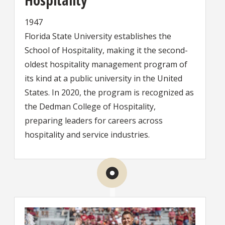
1947
Florida State University establishes the
School of Hospitality, making it the second-
oldest hospitality management program of
its kind at a public university in the United
States. In 2020, the program is recognized as
the Dedman College of Hospitality,
preparing leaders for careers across
hospitality and service industries.