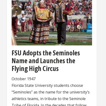
FSU Adopts the Seminoles
Name and Launches the
Flying High Circus
October 1947
Florida State University students choose
“Seminoles” as the name for the university’s
athletics teams, in tribute to the Seminole
Tribe of Florida. In the decades that follow,