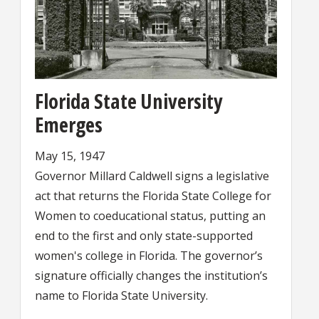
Florida State University
Emerges
May 15, 1947
Governor Millard Caldwell signs a legislative
act that returns the Florida State College for
Women to coeducational status, putting an
end to the first and only state-supported
women's college in Florida. The governor’s
signature officially changes the institution’s
name to Florida State University.