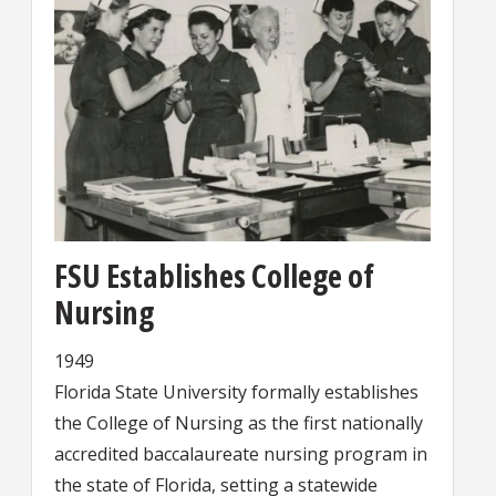
FSU Establishes College of
Nursing
1949
Florida State University formally establishes
the College of Nursing as the first nationally
accredited baccalaureate nursing program in
the state of Florida, setting a statewide