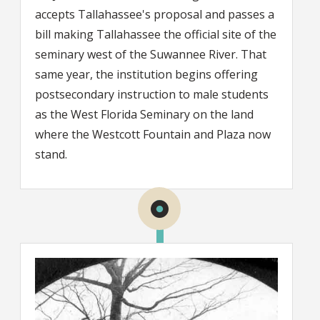
accepts Tallahassee's proposal and passes a
bill making Tallahassee the official site of the
seminary west of the Suwannee River. That
same year, the institution begins offering
postsecondary instruction to male students
as the West Florida Seminary on the land
where the Westcott Fountain and Plaza now
stand.