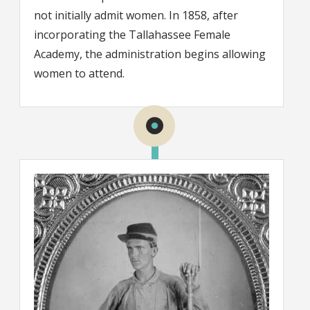
not initially admit women. In 1858, after
incorporating the Tallahassee Female
Academy, the administration begins allowing
women to attend.