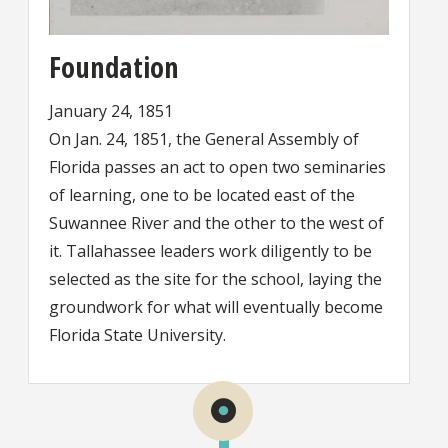
Foundation
January 24, 1851
On Jan. 24, 1851, the General Assembly of
Florida passes an act to open two seminaries
of learning, one to be located east of the
Suwannee River and the other to the west of
it. Tallahassee leaders work diligently to be
selected as the site for the school, laying the
groundwork for what will eventually become
Florida State University.