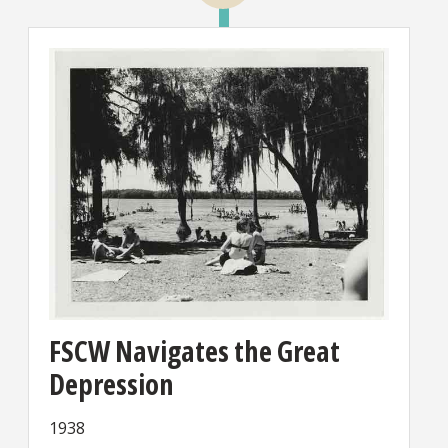
FSCW Navigates the Great
Depression
1938