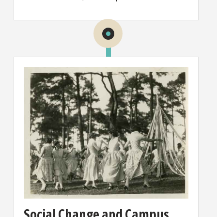
Social Change and Campus