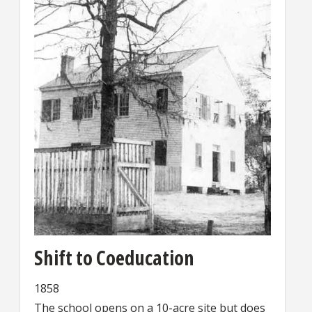
Shift to Coeducation
1858
The school opens on a 10-acre site but does