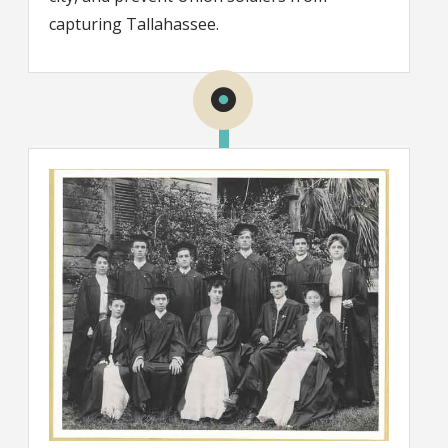
capturing Tallahassee.