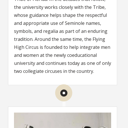
the university works closely with the Tribe,
whose guidance helps shape the respectful
and appropriate use of Seminole names,
symbols, and regalia as part of an enduring
tradition. Around the same time, the Flying
High Circus is founded to help integrate men
and women at the newly coeducational
university and continues today as one of only
two collegiate circuses in the country.