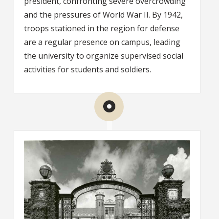
president, confronting severe overcrowding
and the pressures of World War II. By 1942,
troops stationed in the region for defense
are a regular presence on campus, leading
the university to organize supervised social
activities for students and soldiers.