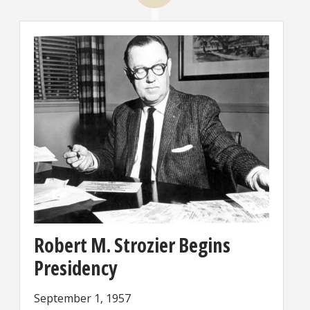
Robert M. Strozier Begins
Presidency
September 1, 1957