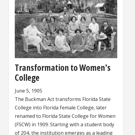
Transformation to Women's
College
June 5, 1905
The Buckman Act transforms Florida State
College into Florida Female College, later
renamed to Florida State College for Women
(FSCW) in 1909. Starting with a student body
of 204, the institution emerges as a leading