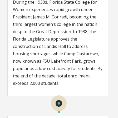
During the 1930s, Florida State College for
Women experiences rapid growth under
President James M. Conradi, becoming the
third largest women’s college in the nation
despite the Great Depression. In 1938, the
Florida Legislature approves the
construction of Landis Hall to address
housing shortages, while Camp Flastacowo,
now known as FSU Lakefront Park, grows
popular as a low-cost activity for students. By
the end of the decade, total enrollment
exceeds 2,000 students.