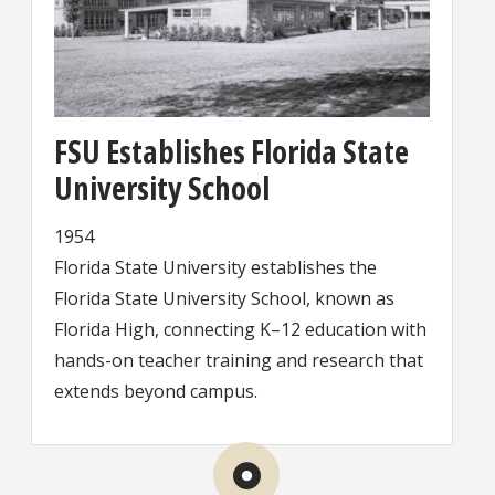
FSU Establishes Florida State
University School
1954
Florida State University establishes the
Florida State University School, known as
Florida High, connecting K–12 education with
hands-on teacher training and research that
extends beyond campus.