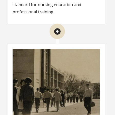
standard for nursing education and
professional training.