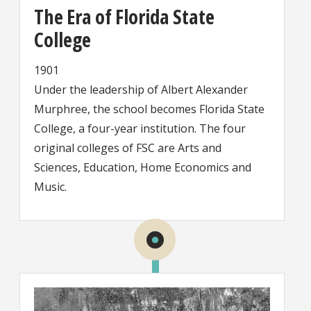
The Era of Florida State
College
1901
Under the leadership of Albert Alexander
Murphree, the school becomes Florida State
College, a four-year institution. The four
original colleges of FSC are Arts and
Sciences, Education, Home Economics and
Music.