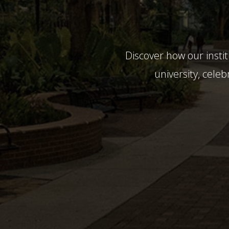
Discover how our insti
university, celeb