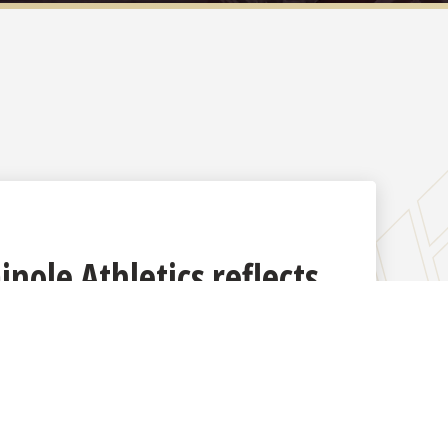
nole Athletics reflects
radition, excellence and