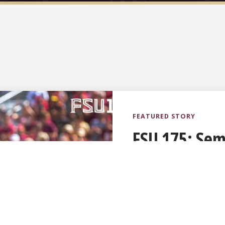
FSU 175: Semi
on years of t
pride
Published August 5, 2026