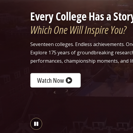
Every College Has a Stor
Which One Will Inspire You?
Seventeen colleges. Endless achievements. On
Explore 175 years of groundbreaking researc
performances, championship moments, and li
Watch Now