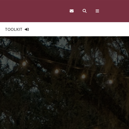
TOOLKIT