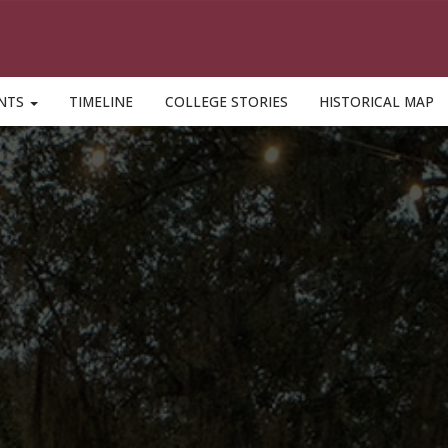
ENTS
TIMELINE
COLLEGE STORIES
HISTORICAL MAP