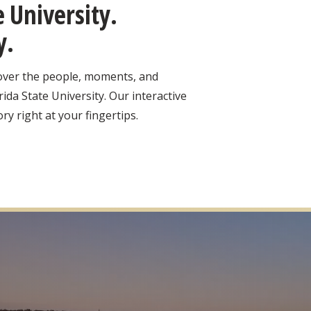
 University.
y.
cover the people, moments, and
ida State University. Our interactive
ry right at your fingertips.