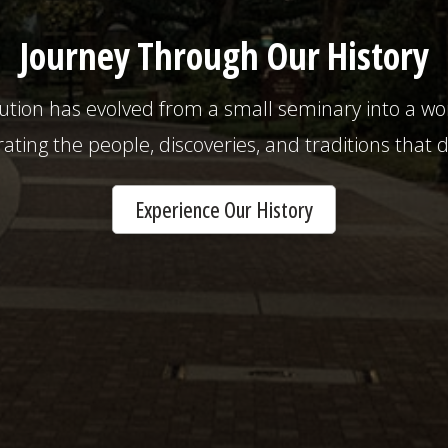
Journey Through Our History
tution has evolved from a small seminary into a 
rating the people, discoveries, and traditions that 
Experience Our History