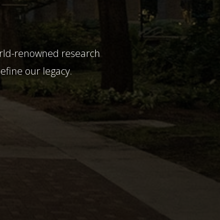
world-renowned research
define our legacy.