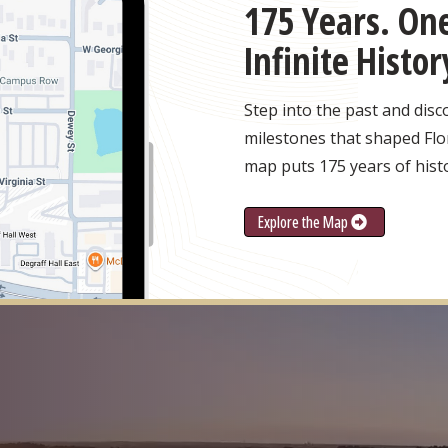
175 Years. One
Infinite Histor
Step into the past and dis
milestones that shaped Flor
map puts 175 years of histo
Explore the Map