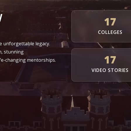
y
17
COLLEGES
e unforgettable legacy.
h, stunning
17
fe-changing mentorships.
VIDEO STORIES