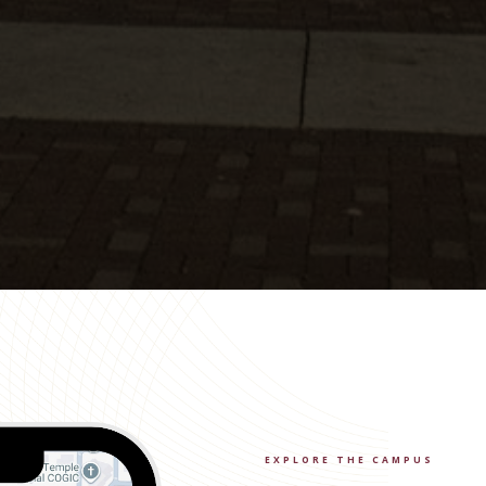
EXPLORE THE CAMPUS