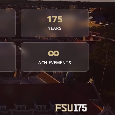
175
YEARS
ACHIEVEMENTS